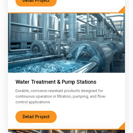
Detail Project
Water Treatment & Pump Stations
Durable, corrosion-resistant products designed for
continuous operation in filtration, pumping, and flow-
control applications.
Detail Project