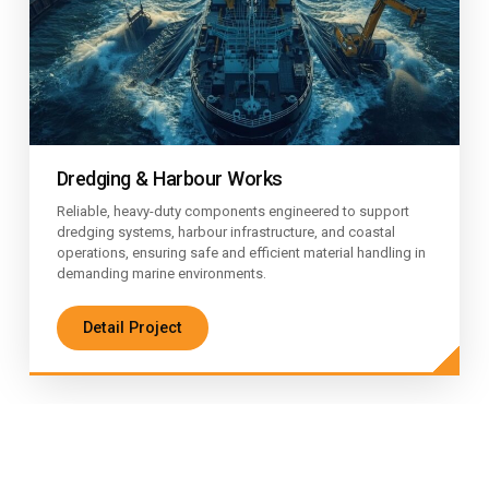
Dredging & Harbour Works
Reliable, heavy-duty components engineered to support
dredging systems, harbour infrastructure, and coastal
operations, ensuring safe and efficient material handling in
demanding marine environments.
Detail Project
Certified Engineering