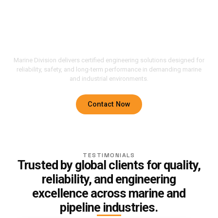
Solutions Built For
Performance, Safety, And
Reliability.
Marine Division delivers certified engineering solutions designed for
reliability, safety, and long-term performance in demanding marine
and industrial environments.
Contact Now
TESTIMONIALS
Trusted by global clients for quality,
reliability, and engineering
excellence across marine and
pipeline industries.