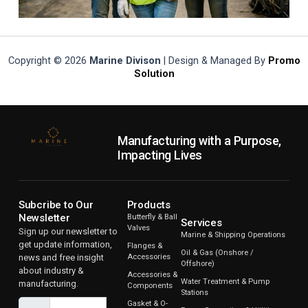
Copyright © 2026
Marine Divison
| Design & Managed By
Promo
Solution
Manufacturing with a Purpose,
Impacting Lives
Subcribe to Our
Products
Newsletter
Butterfly & Ball
Services
Valves
Sign up our newsletter to
Marine & Shipping Operations
get update information,
Flanges &
Oil & Gas (Onshore /
news and free insight
Accessories
Offshore)
about industry &
Accessories &
Water Treatment & Pump
manufacturing.
Components
Stations
Gasket & O-