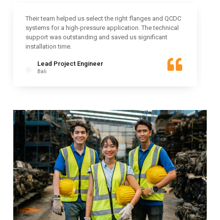
Their team helped us select the right flanges and QCDC
systems for a high-pressure application. The technical
support was outstanding and saved us significant
installation time.
Lead Project Engineer
Bali