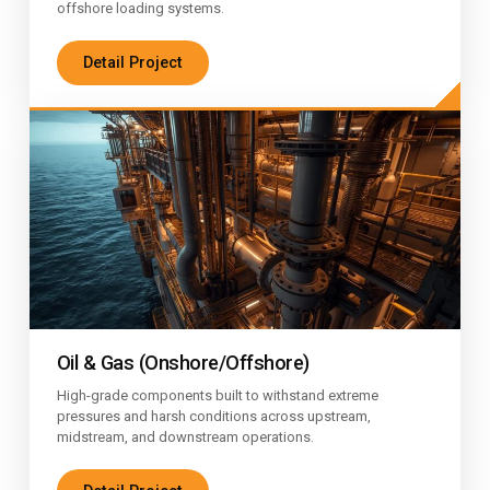
offshore loading systems.
Detail Project
Oil & Gas (Onshore/Offshore)
High-grade components built to withstand extreme
pressures and harsh conditions across upstream,
midstream, and downstream operations.