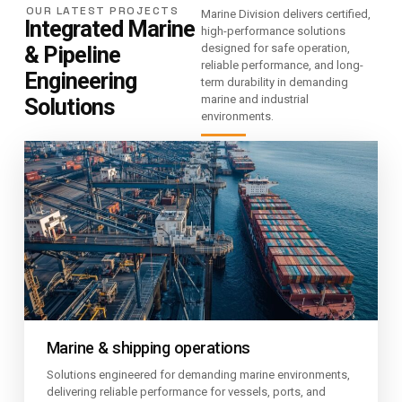
OUR LATEST PROJECTS
Marine Division delivers certified,
Integrated Marine
high-performance solutions
& Pipeline
designed for safe operation,
reliable performance, and long-
Engineering
term durability in demanding
marine and industrial
Solutions
environments.
Marine & shipping operations
Solutions engineered for demanding marine environments,
delivering reliable performance for vessels, ports, and