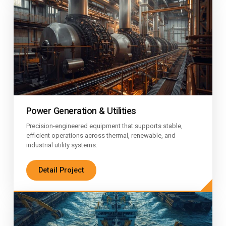
Power Generation & Utilities
Precision-engineered equipment that supports stable,
efficient operations across thermal, renewable, and
industrial utility systems.
Detail Project