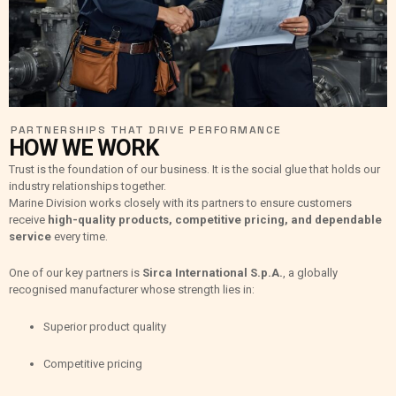
PARTNERSHIPS THAT DRIVE PERFORMANCE
HOW WE WORK
Trust is the foundation of our business. It is the social glue that holds our
industry relationships together.
Marine Division works closely with its partners to ensure customers
receive
high-quality products, competitive pricing, and dependable
service
every time.
One of our key partners is
Sirca International S.p.A.
, a globally
recognised manufacturer whose strength lies in:
Superior product quality
Competitive pricing