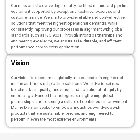
Our mission is to deliver high-quality, certified marine and pipeline
equipment supported by exceptional technical expertise and
customer service. We aim to provide reliable and cost-effective
solutions that meet the highest operational demands, while
consistently improving our processes in alignment with global
standards such as ISO 9001. Through strong partnerships and
engineering excellence, we ensure safe, durable, and efficient
performance across every application.
Vision
Our vision is to become a globally trusted leader in engineered
marine and industrial pipeline solutions. We strive to set new
benchmarks in quality, innovation, and operational integrity by
embracing advanced technologies, strengthening global
partnerships, and fostering a culture of continuous improvement.
Marine Division seeks to empower industries worldwide with
products that are sustainable, precise, and engineered to
perform in even the most extreme environments.