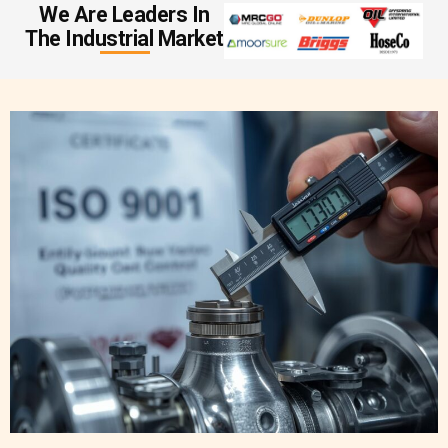
We Are Leaders In
The Industrial Market