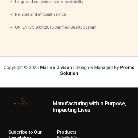
Large and consistent stock availability
Reliable and efficient service
UNI EN ISO 9001:2015 Certified Quality System
Copyright © 2026
Marine Divison
| Design & Managed By
Promo
Solution
Manufacturing with a Purpose,
Impacting Lives
Subcribe to Our
Products
Newsletter
Butterfly & Ball