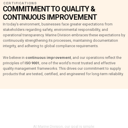
CERTIFICATIONS
COMMITMENT TO QUALITY &
CONTINUOUS IMPROVEMENT
In today’s environment, businesses face greater expectations from
stakeholders regarding safety, environmental responsibility, and
operational transparency. Marine Division embraces these expectations by
continuously strengthening its processes, maintaining documentation
integrity, and adhering to global compliance requirements.
We believe in
continuous improvement
, and our operations reflect the
principles of
ISO 9001
, one of the world’s most trusted and effective
quality management frameworks. This drives our commitment to supply
products that are tested, certified, and engineered for long-term reliability.
CUSTOMER-FOCUSED,
QUALITY-DRIVEN
At Marine Division, our goal is simple: