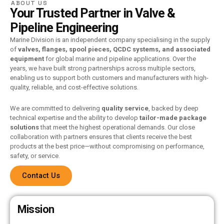
ABOUT US
Your Trusted Partner in Valve &
Pipeline Engineering
Marine Division is an independent company specialising in the supply
of
valves, flanges, spool pieces, QCDC systems, and associated
equipment
for global marine and pipeline applications. Over the
years, we have built strong partnerships across multiple sectors,
enabling us to support both customers and manufacturers with high-
quality, reliable, and cost-effective solutions.
We are committed to delivering
quality service
, backed by deep
technical expertise and the ability to develop
tailor-made package
solutions
that meet the highest operational demands. Our close
collaboration with partners ensures that clients receive the best
products at the best price—without compromising on performance,
safety, or service.
Contact Us
Mission