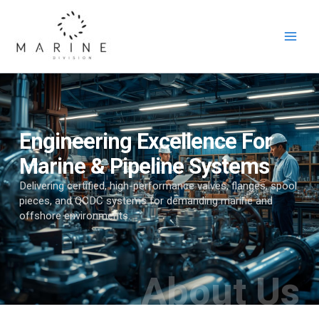
Skip
to
content
Engineering Excellence For
Marine & Pipeline Systems
Delivering certified, high-performance valves, flanges, spool
pieces, and QCDC systems for demanding marine and
offshore environments.
About Us