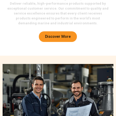
Deliver reliable, high-performance products supported by
exceptional customer service. Our commitment to quality and
service excellence ensures that every client receives
products engineered to perform in the world’s most
demanding marine and industrial environments.
Discover More