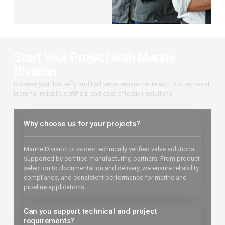
Start Your Project with Marine
Division
Discuss your butterfly and ball valve requirements with our technical
team for reliable, certified, and cost-effective solutions.
Why choose us for your projects?
Marine Division provides technically verified valve solutions
supported by certified manufacturing partners. From product
selection to documentation and delivery, we ensure reliability,
compliance, and consistent performance for marine and
pipeline applications.
Can you support technical and project
requirements?