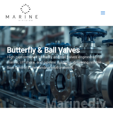
Skip
to
content
Butterfly & Ball Valves
High-performance butterfly and ball valves engineered for
marine, offshore, and pipeline systems, delivering reliable
flow control in demanding environments.
Marinediv