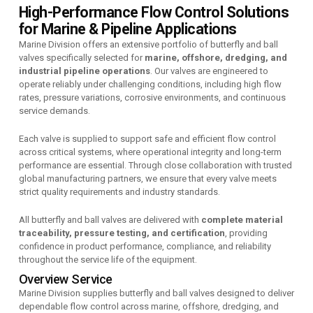
High-Performance Flow Control Solutions
for Marine & Pipeline Applications
Marine Division offers an extensive portfolio of butterfly and ball
valves specifically selected for
marine, offshore, dredging, and
industrial pipeline operations
. Our valves are engineered to
operate reliably under challenging conditions, including high flow
rates, pressure variations, corrosive environments, and continuous
service demands.
Each valve is supplied to support safe and efficient flow control
across critical systems, where operational integrity and long-term
performance are essential. Through close collaboration with trusted
global manufacturing partners, we ensure that every valve meets
strict quality requirements and industry standards.
All butterfly and ball valves are delivered with
complete material
traceability, pressure testing, and certification
, providing
confidence in product performance, compliance, and reliability
throughout the service life of the equipment.
Overview Service
Marine Division supplies butterfly and ball valves designed to deliver
dependable flow control across marine, offshore, dredging, and