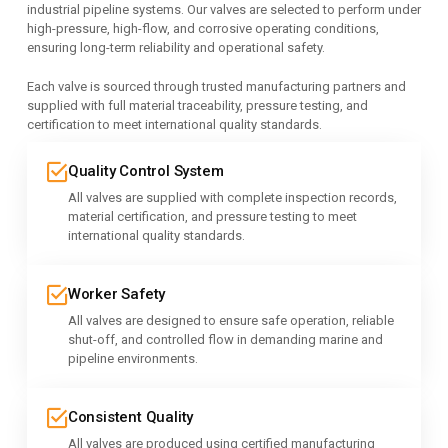
industrial pipeline systems. Our valves are selected to perform under
high-pressure, high-flow, and corrosive operating conditions,
ensuring long-term reliability and operational safety.
Each valve is sourced through trusted manufacturing partners and
supplied with full material traceability, pressure testing, and
certification to meet international quality standards.
Quality Control System
All valves are supplied with complete inspection records,
material certification, and pressure testing to meet
international quality standards.
Worker Safety
All valves are designed to ensure safe operation, reliable
shut-off, and controlled flow in demanding marine and
pipeline environments.
Consistent Quality
All valves are produced using certified manufacturing