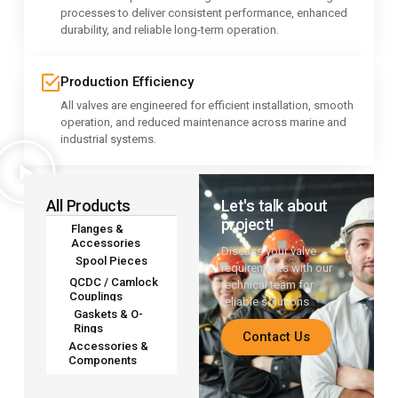
processes to deliver consistent performance, enhanced
durability, and reliable long-term operation.
Production Efficiency
All valves are engineered for efficient installation, smooth
operation, and reduced maintenance across marine and
industrial systems.
All Products
Let's talk about
project!
Flanges &
Accessories
Discuss your valve
Spool Pieces
requirements with our
QCDC / Camlock
technical team for
Couplings
reliable solutions
Gaskets & O-
Rings
Contact Us
Accessories &
Components