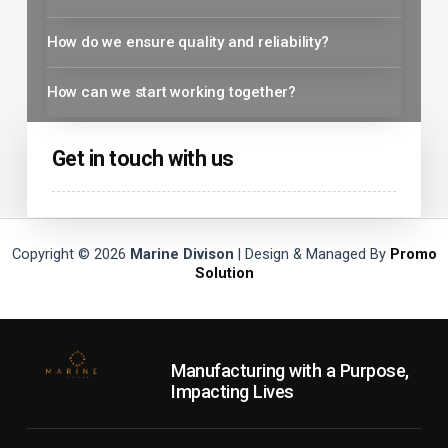
How do we ensure quality and reliability?
How can we start working together?
Get in touch with us
Copyright © 2026
Marine Divison
| Design & Managed By
Promo
Solution
Manufacturing with a Purpose,
Impacting Lives