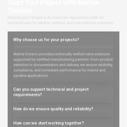
Start Your Project with Marine
Division
Discuss your Flanges & Accessories requirements with our
technical team for reliable, certified, and cost-effective solutions.
Why choose us for your projects?
Marine Division provides technically verified valve solutions
supported by certified manufacturing partners. From product
selection to documentation and delivery, we ensure reliability,
compliance, and consistent performance for marine and
pipeline applications.
Can you support technical and project
requirements?
How do we ensure quality and reliability?
How can we start working together?