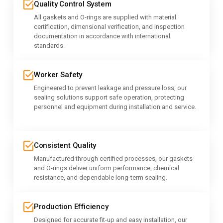
Quality Control System
All gaskets and O-rings are supplied with material
certification, dimensional verification, and inspection
documentation in accordance with international
standards.
Worker Safety
Engineered to prevent leakage and pressure loss, our
sealing solutions support safe operation, protecting
personnel and equipment during installation and service.
Consistent Quality
Manufactured through certified processes, our gaskets
and O-rings deliver uniform performance, chemical
resistance, and dependable long-term sealing.
Production Efficiency
Designed for accurate fit-up and easy installation, our