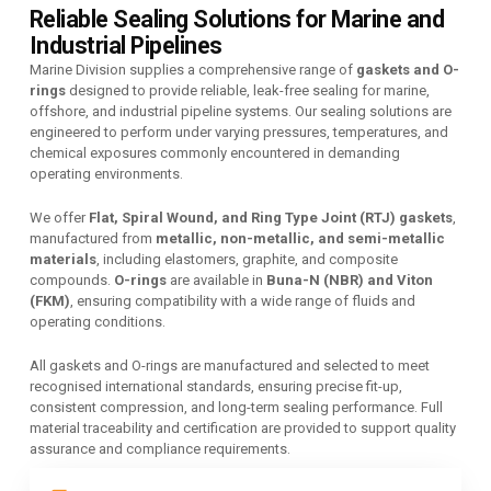
Reliable Sealing Solutions for Marine and
Industrial Pipelines
Marine Division supplies a comprehensive range of
gaskets and O-
rings
designed to provide reliable, leak-free sealing for marine,
offshore, and industrial pipeline systems. Our sealing solutions are
engineered to perform under varying pressures, temperatures, and
chemical exposures commonly encountered in demanding
operating environments.
We offer
Flat, Spiral Wound, and Ring Type Joint (RTJ) gaskets
,
manufactured from
metallic, non-metallic, and semi-metallic
materials
, including elastomers, graphite, and composite
compounds.
O-rings
are available in
Buna-N (NBR) and Viton
(FKM)
, ensuring compatibility with a wide range of fluids and
operating conditions.
All gaskets and O-rings are manufactured and selected to meet
recognised international standards, ensuring precise fit-up,
consistent compression, and long-term sealing performance. Full
material traceability and certification are provided to support quality
assurance and compliance requirements.