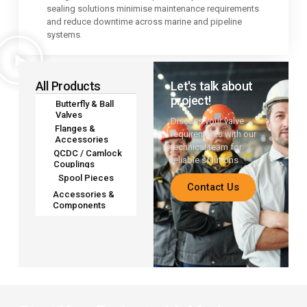
sealing solutions minimise maintenance requirements
and reduce downtime across marine and pipeline
systems.
All Products
Let's talk about
project!
Butterfly & Ball
Valves
Discuss your valve
Flanges &
requirements with our
Accessories
technical team for
QCDC / Camlock
reliable solutions
Couplings
Spool Pieces
Contact Us
Accessories &
Components