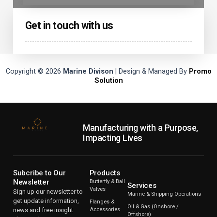
Get in touch with us
Copyright © 2026
Marine Divison
| Design & Managed By
Promo
Solution
Manufacturing with a Purpose,
Impacting Lives
Subcribe to Our
Products
Newsletter
Butterfly & Ball
Services
Valves
Sign up our newsletter to
Marine & Shipping Operations
get update information,
Flanges &
Oil & Gas (Onshore /
news and free insight
Accessories
Offshore)